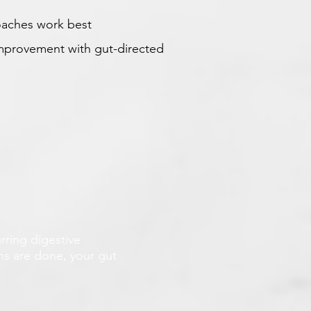
oaches work best
 improvement with gut-directed
rring digestive
ans are done, your gut