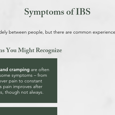
Symptoms of IBS
dely between people, but there are common experience
ms You Might Recognize
 and cramping
are often
esome symptoms – from
over pain to constant
 pain improves after
, though not always.