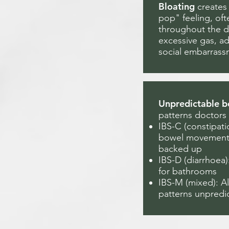
Bloating
creates 
pop" feeling, of
throughout the d
excessive gas, a
social embarrass
Unpredictable b
patterns doctors
IBS-C (constipat
bowel movements,
backed up
IBS-D (diarrhoea
for bathrooms
IBS-M (mixed): A
patterns unpredi