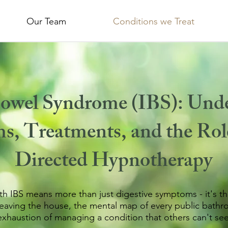
Our Team
Conditions we Treat
 Bowel Syndrome (IBS):
Unde
, Treatments, and the Rol
Directed Hypnotherapy
ith IBS means more than just digestive symptoms - it's th
leaving the house, the mental map of every public bathr
exhaustion of managing a condition that others can't see