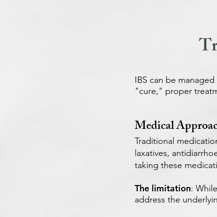
Tr
IBS can be managed ef
"cure," proper treatm
Medical Approac
Traditional medicatio
laxatives, antidiarrh
taking these medicat
The limitation
: Whil
address the underlyi