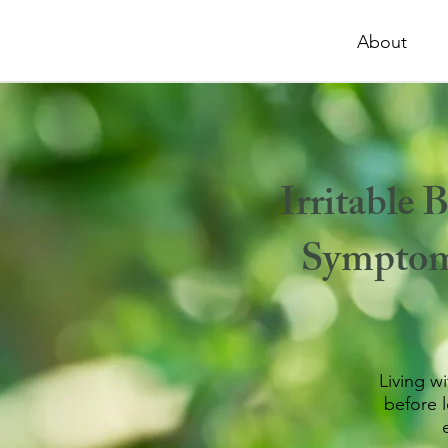
About
Irritable
Symptoms
Living w
before 