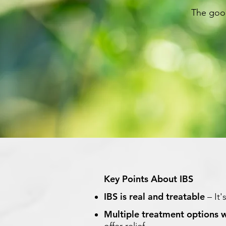
The good
Key Points About IBS
IBS is real and treatable
– It'
Multiple treatment options 