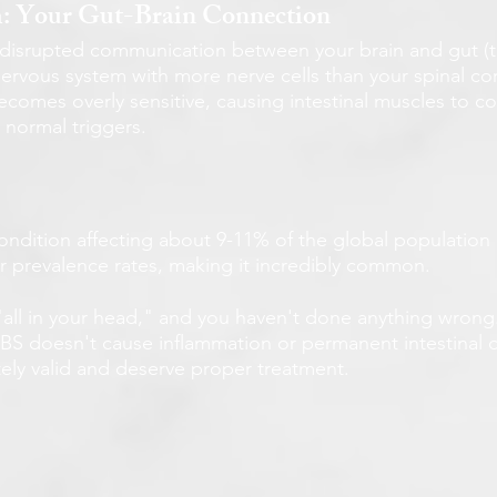
m: Your Gut-Brain Connection
in disrupted communication between your brain and gut (t
nervous system with more nerve cells than your spinal cor
comes overly sensitive, causing intestinal muscles to co
 normal triggers.
condition affecting about 9-11% of the global population (3
ar prevalence rates, making it incredibly common.
t "all in your head," and you haven't done anything wrong
 IBS doesn't cause inflammation or permanent intestinal
ly valid and deserve proper treatment.