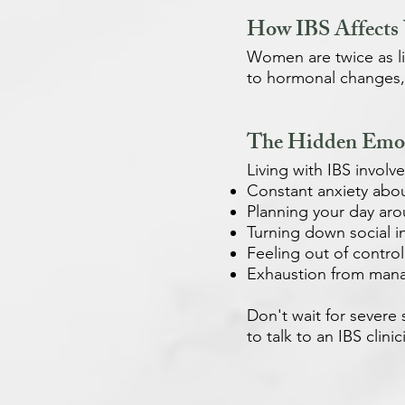
How IBS Affects
Women are twice as l
to hormonal changes, 
The Hidden Emot
Living with IBS invol
Constant anxiety abo
Planning your day ar
Turning down social in
Feeling out of control
Exhaustion from man
Don't wait for severe s
to talk to an IBS clinic