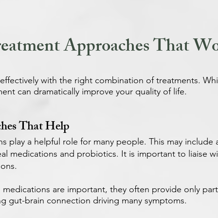
eatment Approaches That W
fectively with the right combination of treatments. Whil
ent can dramatically improve your quality of life.
hes That Help
ns play a helpful role for many people. This may include
oeal medications and probiotics. It is important to liaise
ions.
e medications are important, they often provide only parti
ng gut-brain connection driving many symptoms.