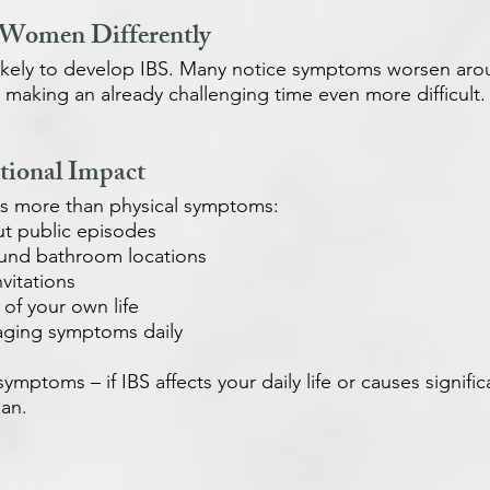
 Women Differently
ikely to develop IBS. Many notice symptoms worsen ar
making an already challenging time even more difficult.
ional Impact
ves more than physical symptoms:
ut public episodes
ound bathroom locations
vitations
 of your own life
aging symptoms daily
ymptoms – if IBS affects your daily life or causes significa
ian.