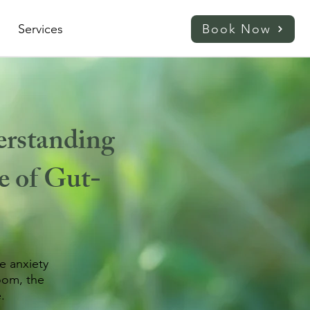
Services
Book Now
rstanding
e of Gut-
e anxiety
oom, the
.