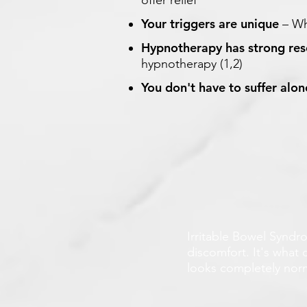
offer relief
Your triggers are unique
– Wh
Hypnotherapy has strong re
hypnotherapy (1,2)
You don't have to suffer alon
Irritable Bowel Syndro
discomfort. It's what 
looks completely norma