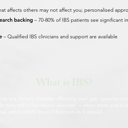
at affects others may not affect you; personalised appr
search backing
– 70-80% of IBS patients see significant
e
– Qualified IBS clinicians and support are available
What is IBS?
me is a chronic disorder affecting your gut, causing recu
doctors call a "functional disorder" – when tests and sc
l, yet it simply doesn't function as it should.