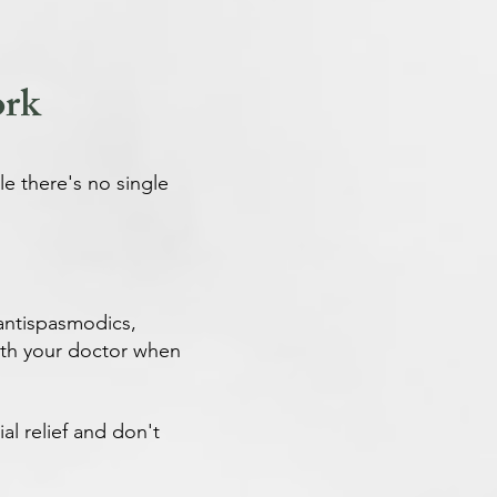
ork
e there's no single
 antispasmodics,
 with your doctor when
al relief and don't