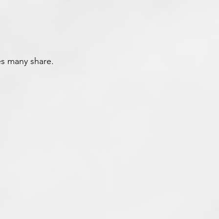
s many share.