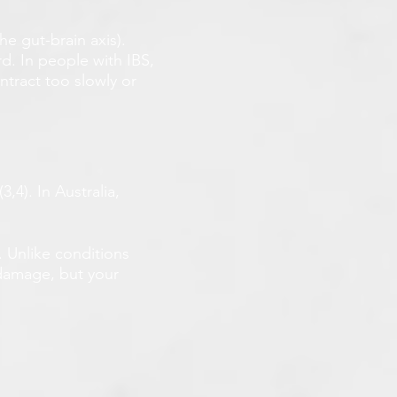
he gut-brain axis).
d. In people with IBS,
ntract too slowly or
,4). In Australia,
. Unlike conditions
 damage, but your