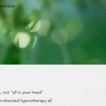
vailable.
, not "all in your head"
t-directed hypnotherapy all