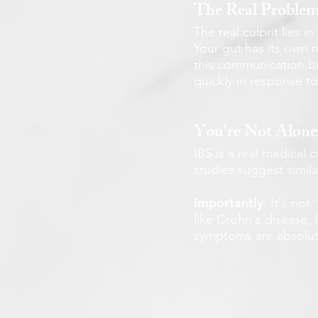
The Real Proble
The real culprit lies 
Your gut has its own 
this communication be
quickly in response to
You're Not Alone
IBS is a real medical 
studies suggest simil
Importantly
: It's no
like Crohn's disease,
symptoms are absolute