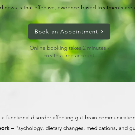
 news is that effective, evidence-based treatments are a
Book an Appointment
Online booking takes 2 minutes -
create a free account.
s a functional disorder affecting gut-brain communication
work
– Psychology, dietary changes, medications, and gu