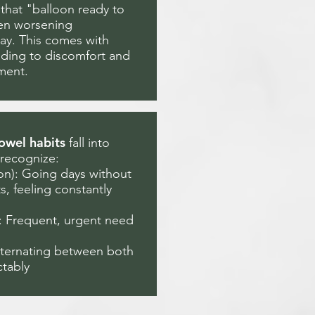
that "balloon ready to
ten worsening
ay. This comes with
dding to discomfort and
ment.
owel habits
fall into
 recognize:
ion): Going days without
 feeling constantly
): Frequent, urgent need
lternating between both
ctably