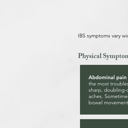
IBS symptoms vary wi
Physical Sympto
Abdominal pain
the most troubl
sharp, doubling-
aches. Sometimes
bowel movements