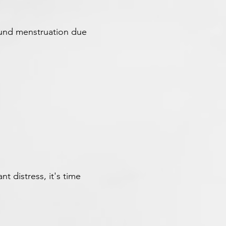
ound menstruation due
nt distress, it's time