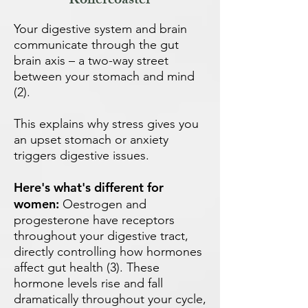
Rollercoaster
Your digestive system and brain
communicate through the gut
brain axis – a two-way street
between your stomach and mind
(2).
This explains why stress gives you
an upset stomach or anxiety
triggers digestive issues.
Here's what's different for
women:
Oestrogen and
progesterone have receptors
throughout your digestive tract,
directly controlling how hormones
affect gut health (3). These
hormone levels rise and fall
dramatically throughout your cycle,