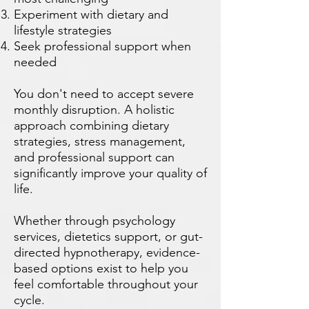
Experiment with dietary and
lifestyle strategies
Seek professional support when
needed
You don't need to accept severe
monthly disruption. A holistic
approach combining dietary
strategies, stress management,
and professional support can
significantly improve your quality of
life.
Whether through psychology
services, dietetics support, or gut-
directed hypnotherapy, evidence-
based options exist to help you
feel comfortable throughout your
cycle.