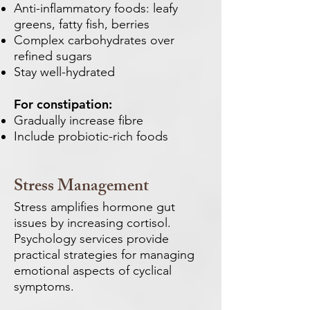
Anti-inflammatory foods: leafy
greens, fatty fish, berries
Complex carbohydrates over
refined sugars
Stay well-hydrated
For constipation:
Gradually increase fibre
Include probiotic-rich foods
Stress Management
Stress amplifies hormone gut
issues by increasing cortisol.
Psychology services provide
practical strategies for managing
emotional aspects of cyclical
symptoms.