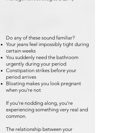
Do any of these sound familiar?
Your jeans feel impossibly tight during
certain weeks
You suddenly need the bathroom
urgently during your period
Constipation strikes before your
period arrives
Bloating makes you look pregnant
when you're not
If you're nodding along, you're
experiencing something very real and
common.
The relationship between your