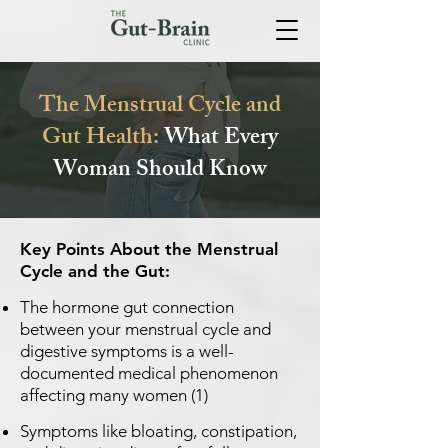
The Menstrual Cycle and
Gut Health:
What Every
Woman Should Know
Key Points About the Menstrual
Cycle and the Gut:
The hormone gut connection
between your menstrual cycle and
digestive symptoms is a well-
documented medical phenomenon
affecting many women (1)
Symptoms like bloating, constipation,