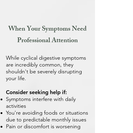
When Your Symptoms Need
Professional Attention
While cyclical digestive symptoms
are incredibly common, they
shouldn't be severely disrupting
your life.
Consider seeking help if:
Symptoms interfere with daily
activities
You're avoiding foods or situations
due to predictable monthly issues
Pain or discomfort is worsening