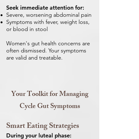
Seek immediate attention for:
Severe, worsening abdominal pain
Symptoms with fever, weight loss,
or blood in stool
Women's gut health concerns are
often dismissed. Your symptoms
are valid and treatable.
Your Toolkit for Managing
Cycle Gut Symptoms
Smart Eating Strategies
During your luteal phase: