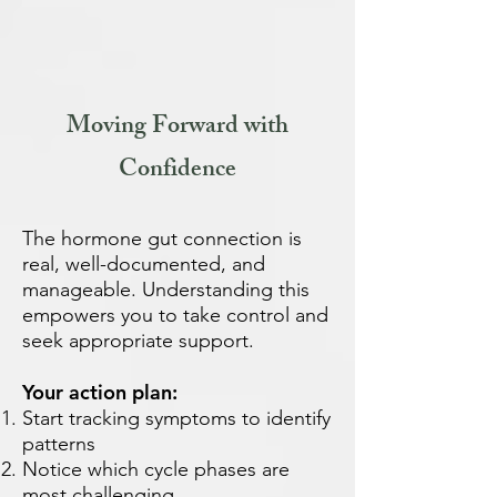
Moving Forward with
Confidence
The hormone gut connection is
real, well-documented, and
manageable. Understanding this
empowers you to take control and
seek appropriate support.
Your action plan:
Start tracking symptoms to identify
patterns
Notice which cycle phases are
most challenging