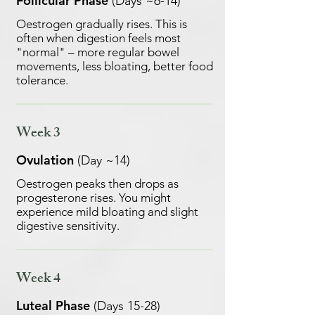
Follicular Phase
(Days ~6-14)
Oestrogen gradually rises. This is
often when digestion feels most
"normal" – more regular bowel
movements, less bloating, better food
tolerance.
Week 3
Ovulation
(Day ~14)
Oestrogen peaks then drops as
progesterone rises. You might
experience mild bloating and slight
digestive sensitivity.
Week 4
Luteal Phase
(Days 15-28)