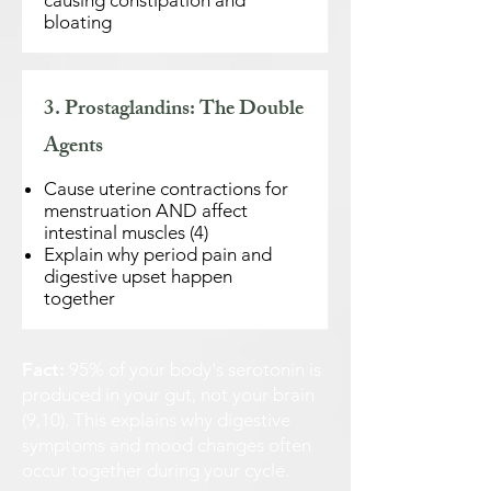
causing constipation and
bloating
3. Prostaglandins: The Double
Agents
Cause uterine contractions for
menstruation AND affect
intestinal muscles (4)
Explain why period pain and
digestive upset happen
together
Fact:
95% of your body's serotonin is
produced in your gut, not your brain
(9,10). This explains why digestive
symptoms and mood changes often
occur together during your cycle.