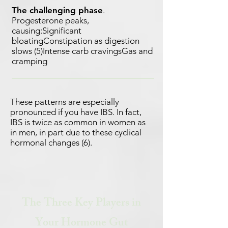
The challenging phase
.
Progesterone peaks,
causing:Significant
bloatingConstipation as digestion
slows (5)Intense carb cravingsGas and
cramping
These patterns are especially
pronounced if you have IBS. In fact,
IBS is twice as common in women as
in men, in part due to these cyclical
hormonal changes (6).
The Three Key Players in
Your Hormone Gut