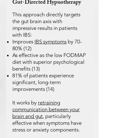
Gut-Directed Hypnotherapy
This approach directly targets
the gut brain axis with
impressive results in patients
with IBS:
Improves
IBS symptoms
by 70-
80% (12)
As effective as the low FODMAP
diet with superior psychological
benefits (13)
81% of patients experience
significant, long-term
improvements (14)
It works by
retraining
communication between your
brain and gut
, particularly
effective when symptoms have
stress or anxiety components.