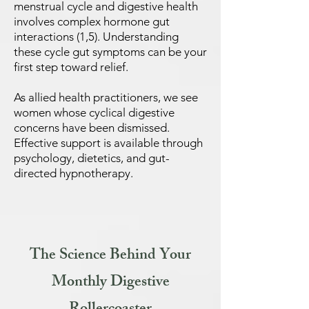
menstrual cycle and digestive health
involves complex hormone gut
interactions (1,5). Understanding
these cycle gut symptoms can be your
first step toward relief.
As allied health practitioners, we see
women whose cyclical digestive
concerns have been dismissed.
Effective support is available through
psychology, dietetics, and gut-
directed hypnotherapy.
The Science Behind Your
Monthly Digestive