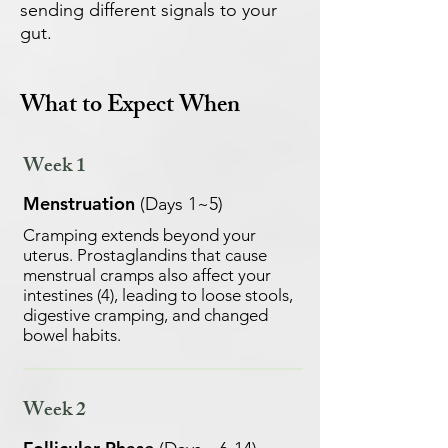
sending different signals to your
gut.
What to Expect When
Week 1
Menstruation
(Days 1~5)
Cramping extends beyond your
uterus. Prostaglandins that cause
menstrual cramps also affect your
intestines (4), leading to loose stools,
digestive cramping, and changed
bowel habits.
Week 2