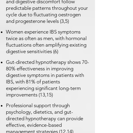
and digestive discomfort follow
predictable patterns throughout your
cycle due to fluctuating oestrogen
and progesterone levels (3,5)
Women experience IBS symptoms
twice as often as men, with hormonal
fluctuations often amplifying existing
digestive sensitivities (6)
Gut-directed hypnotherapy shows 70-
80% effectiveness in improving
digestive symptoms in patients with
IBS, with 81% of patients
experiencing significant long-term
improvements (13,15)
Professional support through
psychology, dietetics, and gut-
directed hypnotherapy can provide
effective, evidence-based
management strategies (12,14)