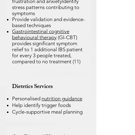
frustration and anxietyIdentify
stress patterns contributing to
symptoms
Provide validation and evidence-
based techniques
Gastrointestinal cognitive
behavioural therapy
(GI-CBT)
provides significant symptom
relief to 1 additional IBS patient
for every 3 people treated,
compared to no treatment (11)
Dietetics
Services
Personalised
nutrition guidance
Help identify trigger foods
Cycle-supportive meal planning