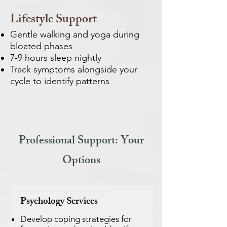
Lifestyle Support
Gentle walking and yoga during
bloated phases
7-9 hours sleep nightly
Track symptoms alongside your
cycle to identify patterns
Professional Support: Your
Options
Psychology Services
Develop coping strategies for