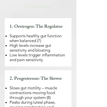
Connection
1. Oestrogen: The Regulator
Supports healthy gut function
when balanced (7)
​High levels increase gut
sensitivity and bloating
Low levels trigger inflammation
and pain sensitivity
2. Progesterone: The Slower
Slows gut motility – muscle
contractions moving food
through your system (8)
Peaks during luteal phase,