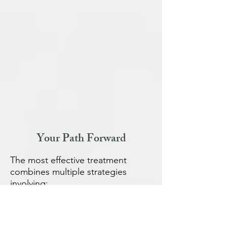
Your Path Forward
The most effective treatment
combines multiple strategies
involving:
Psychologists
: For CBT and other
psychologic supports
Gut hypnotherapists: for gut-