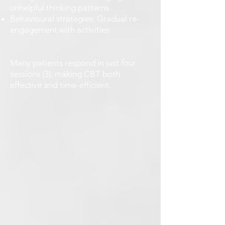
unhelpful thinking patterns
Behavioural strategies: Gradual re-
engagement with activities
Many patients respond in just four
sessions (3), making CBT both
effective and time-efficient.