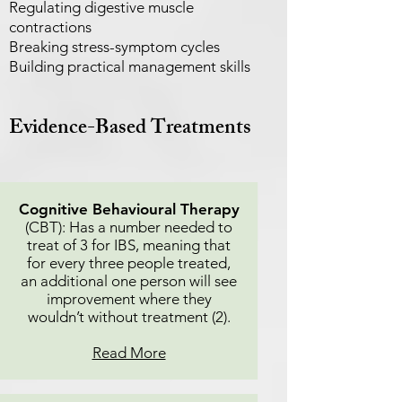
Regulating digestive muscle
contractions
Breaking stress-symptom cycles
Building practical management skills
Evidence-Based Treatments
Cognitive Behavioural Therapy
(CBT): Has a number needed to
treat of 3 for IBS, meaning that
for every three people treated,
an additional one person will see
improvement where they
wouldn’t without treatment (2).
Read More