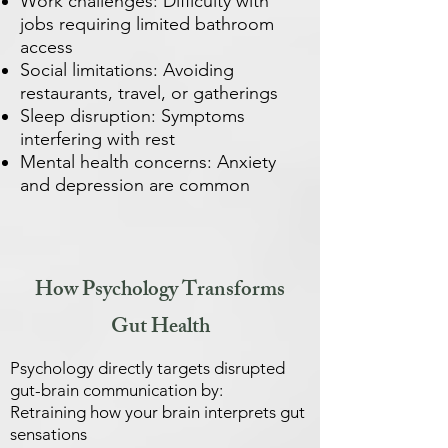
Work challenges: Difficulty with
jobs requiring limited bathroom
access
Social limitations: Avoiding
restaurants, travel, or gatherings
Sleep disruption: Symptoms
interfering with rest
Mental health concerns: Anxiety
and depression are common
How Psychology Transforms
Gut Health
Psychology directly targets disrupted
gut-brain communication by:
Retraining how your brain interprets gut
sensations