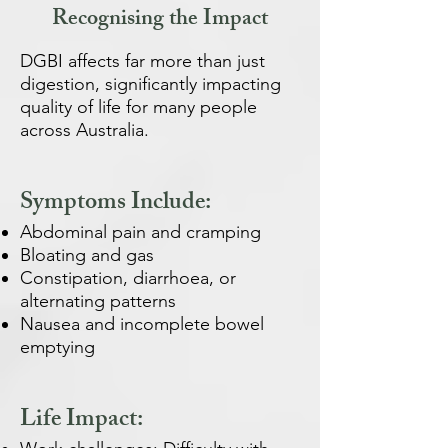
Recognising the Impact
DGBI affects far more than just
digestion, significantly impacting
quality of life for many people
across Australia.
Symptoms Include:
Abdominal pain and cramping
Bloating and gas
Constipation, diarrhoea, or
alternating patterns
Nausea and incomplete bowel
emptying
Life Impact: