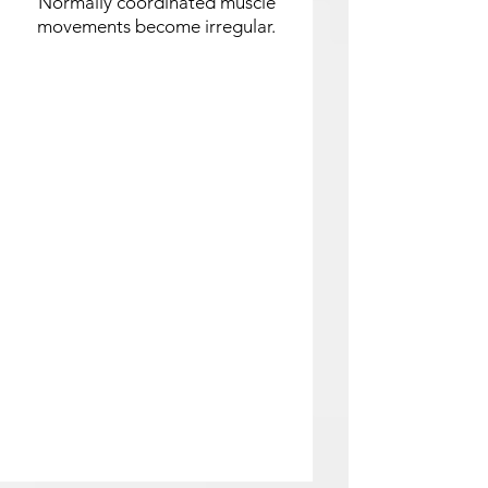
Normally coordinated muscle
movements become irregular.