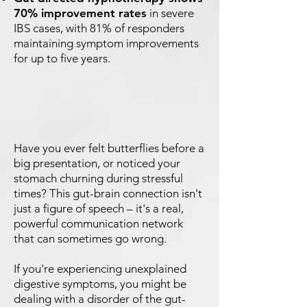
70% improvement rates
in severe
IBS cases, with 81% of responders
maintaining symptom improvements
for up to five years.
Have you ever felt butterflies before a
big presentation, or noticed your
stomach churning during stressful
times? This gut-brain connection isn't
just a figure of speech – it's a real,
powerful communication network
that can sometimes go wrong.
If you're experiencing unexplained
digestive symptoms, you might be
dealing with a disorder of the gut-