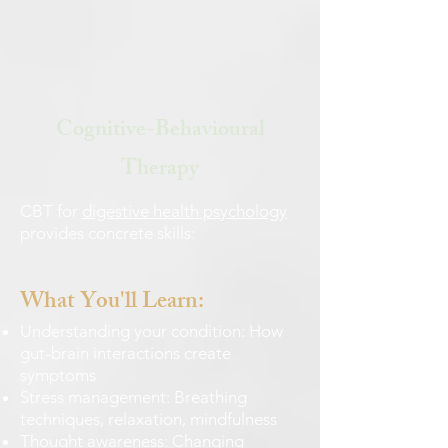
Cognitive-Behavioural
Therapy
CBT for
digestive health psychology
provides concrete skills:
What You'll Learn:
Understanding your condition: How
gut-brain interactions create
symptoms
Stress management: Breathing
techniques, relaxation, mindfulness
Thought awareness: Changing