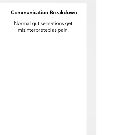
Communication Breakdown
Normal gut sensations get
misinterpreted as pain.