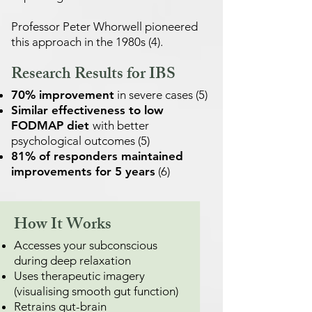
Professor Peter Whorwell pioneered
this approach in the 1980s (4).
Research Results for IBS
70% improvement
in severe cases (5)
Similar effectiveness to low
FODMAP diet
with better
psychological outcomes (5)
81% of responders maintained
improvements for 5 years
(6)
How It Works
Accesses your subconscious
during deep relaxation
Uses therapeutic imagery
(visualising smooth gut function)
Retrains gut-brain