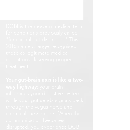
DGBI is the modern medical term
for conditions previously called
"functional gut disorders." This
2016 name change recognised
these as legitimate medical
conditions deserving proper
treatment.
Your gut-brain axis is like a two-
way highway
: your brain
influences your digestive system,
while your gut sends signals back
through the vagus nerve and
chemical messengers. When this
communication becomes
disrupted, you experience DGBI