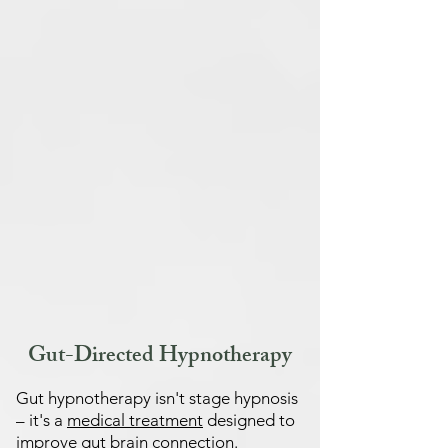
Gut-Directed Hypnotherapy
Gut hypnotherapy isn't stage hypnosis
– it's a
medical treatment
designed to
improve gut brain connection.