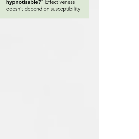
hypnotisable?"
Effectiveness
doesn't depend on susceptibility.