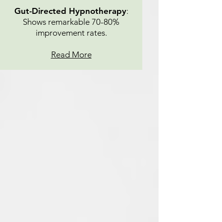
Gut-Directed Hypnotherapy
:
Shows remarkable 70-80%
improvement rates.
Read More