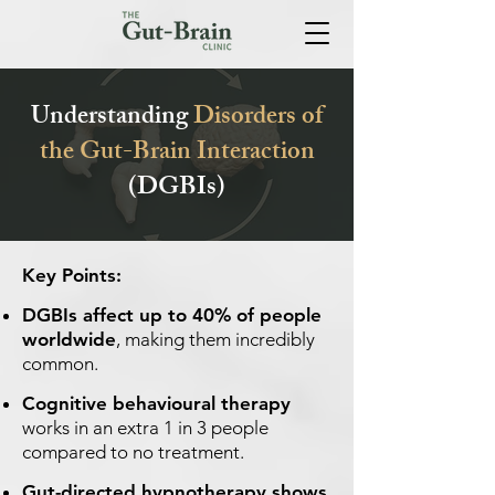
Understanding
Disorders of
the Gut-Brain Interaction
(DGBIs)
Key Points:
DGBIs affect up to 40% of people
worldwide
, making them incredibly
common.
Cognitive behavioural therapy
works in an extra 1 in 3 people
compared to no treatment.
Gut-directed hypnotherapy shows