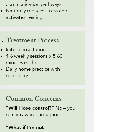
communication pathways
Naturally reduces stress and
activates healing
Treatment Process
Initial consultation
4-6 weekly sessions (45-60
minutes each)
Daily home practice with
recordings
Common Concerns
"Will I lose control?"
No – you
remain aware throughout.
"What if I'm not