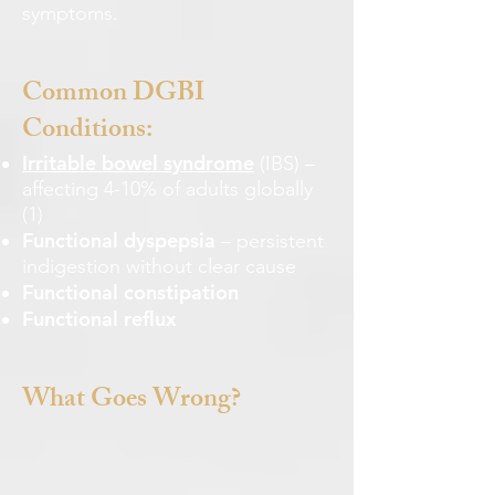
symptoms.
Common DGBI
Conditions:
Irritable bowel syndrome
(IBS) –
affecting 4-10% of adults globally
(1)
Functional dyspepsia
– persistent
indigestion without clear cause
Functional constipation
Functional reflux
What Goes Wrong?