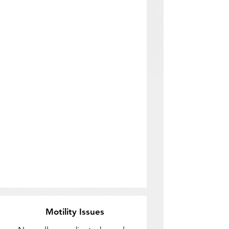
Motility Issues