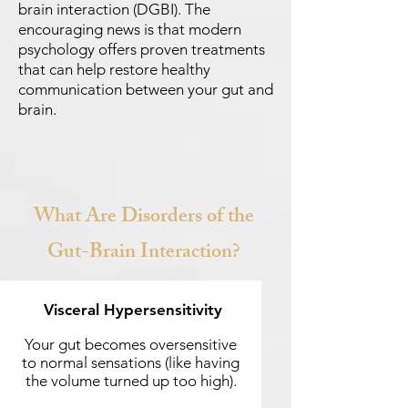
brain interaction (DGBI). The
encouraging news is that modern
psychology offers proven treatments
that can help restore healthy
communication between your gut and
brain.
What Are Disorders of the
Gut-Brain Interaction?
Visceral Hypersensitivity
Your gut becomes oversensitive
to normal sensations (like having
the volume turned up too high).