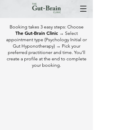
Booking takes 3 easy steps: Choose
The Gut-Brain Clinic
→ Select
appointment type (Psychology Initial or
Gut Hyponotherapy) → Pick your
preferred practitioner and time. You'll
create a profile at the end to complete
your booking.