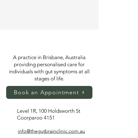
A practice in Brisbane, Australia
providing personalised care for
individuals with gut symptoms at all
stages of life.
Book an Appointment
Level 1R, 100 Holdsworth St
Coorparoo 4151​
info@thegutbrainclinic.com.au