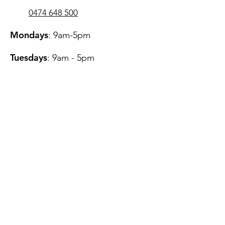
0474 648 500
Mondays
: 9am-5pm
Tuesdays
: 9am - 5pm
Wednesdays
: 11am - 7pm
Thursdays
: 9am - 5pm
Fridays
: 9am - 7pm​
Saturdays
: 12pm - 4pm
Fees
Referrers
Telehealth Services