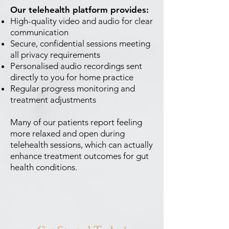
Our telehealth platform provides:
High-quality video and audio for clear
communication
Secure, confidential sessions meeting
all privacy requirements
Personalised audio recordings sent
directly to you for home practice
Regular progress monitoring and
treatment adjustments
Many of our patients report feeling
more relaxed and open during
telehealth sessions, which can actually
enhance treatment outcomes for gut
health conditions.