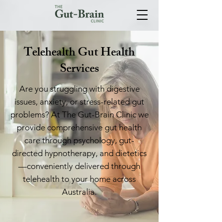
Telehealth Gut Health
Services
Are you struggling with digestive
issues, anxiety, or stress-related gut
problems? At The Gut-Brain Clinic we
provide comprehensive gut health
care through psychology, gut-
directed hypnotherapy, and dietetics
—conveniently delivered through
telehealth to your home across
Australia.