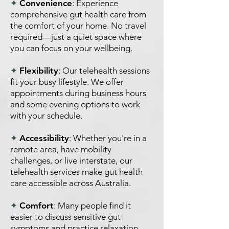
✦
Convenience
: Experience
comprehensive gut health care from
the comfort of your home. No travel
required—just a quiet space where
you can focus on your wellbeing.
✦
Flexibility
: Our telehealth sessions
fit your busy lifestyle. We offer
appointments during business hours
and some evening options to work
with your schedule.
✦
Accessibility
: Whether you're in a
remote area, have mobility
challenges, or live interstate, our
telehealth services make gut health
care accessible across Australia.
✦
Comfort
: Many people find it
easier to discuss sensitive gut
symptoms and practice relaxation