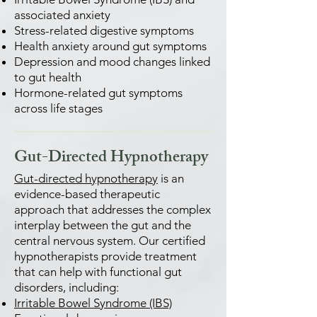
associated anxiety
Stress-related digestive symptoms
Health anxiety around gut symptoms
Depression and mood changes linked
to gut health
Hormone-related gut symptoms
across life stages
Gut-Directed Hypnotherapy
Gut-directed hypnotherapy
is an
evidence-based therapeutic
approach that addresses the complex
interplay between the gut and the
central nervous system. Our certified
hypnotherapists provide treatment
that can help with functional gut
disorders, including:
Irritable Bowel Syndrome (IBS)