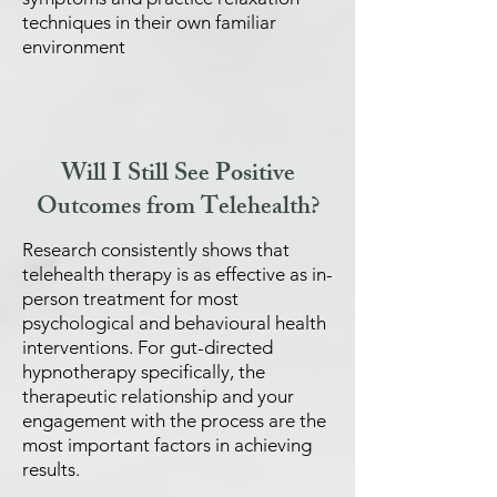
techniques in their own familiar
environment
Will I Still See Positive
Outcomes from Telehealth?
Research consistently shows that
telehealth therapy is as effective as in-
person treatment for most
psychological and behavioural health
interventions. For gut-directed
hypnotherapy specifically, the
therapeutic relationship and your
engagement with the process are the
most important factors in achieving
results.