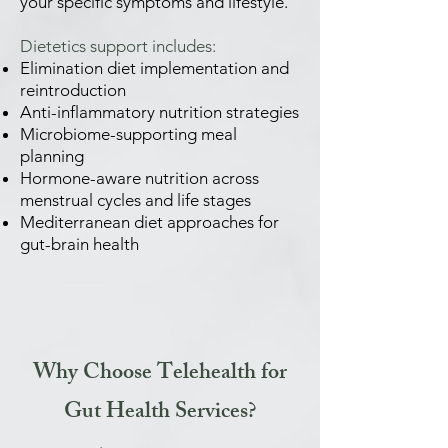
your specific symptoms and lifestyle.
Dietetics support includes:
Elimination diet implementation and
reintroduction
Anti-inflammatory nutrition strategies
Microbiome-supporting meal
planning
Hormone-aware nutrition across
menstrual cycles and life stages
Mediterranean diet approaches for
gut-brain health
Why Choose Telehealth for
Gut Health Services?