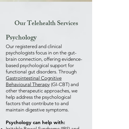
Our Telehealth Services
Psychology
Our registered and clinical
psychologists focus in on the gut-
brain connection, offering evidence-
based psychological support for
functional gut disorders. Through
Gastrointestinal Cognitive
Behavioural Therapy
(GI-CBT) and
other therapeutic approaches, we
help address the psychological
factors that contribute to and
maintain digestive symptoms.
Psychology can help with:
Irritable Bowel Syndrome (IBS) and