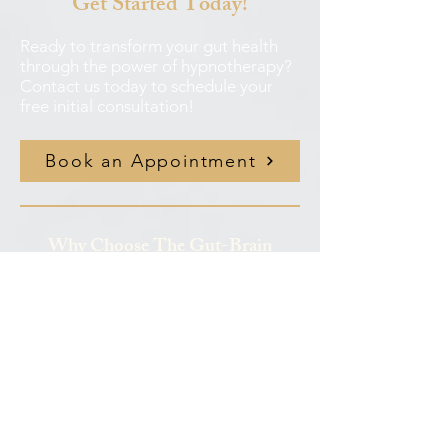
Get Started Today!
Ready to transform your gut health
through the power of hypnotherapy?
Contact us today to schedule your
free initial consultation!
Book an Appointment
Why Choose The Gut-Brain
Clinic?
✦
Focused Expertise
: All our
practitioners focus specifically on gut
health, not general wellness
✦
Evidence-Based Treatment
:
Research-backed approaches with