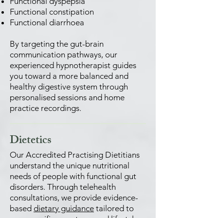
Functional dyspepsia
Functional constipation
Functional diarrhoea
By targeting the gut-brain
communication pathways, our
experienced hypnotherapist guides
you toward a more balanced and
healthy digestive system through
personalised sessions and home
practice recordings.
Dietetics
Our Accredited Practising Dietitians
understand the unique nutritional
needs of people with functional gut
disorders. Through telehealth
consultations, we provide evidence-
based
dietary guidance
tailored to