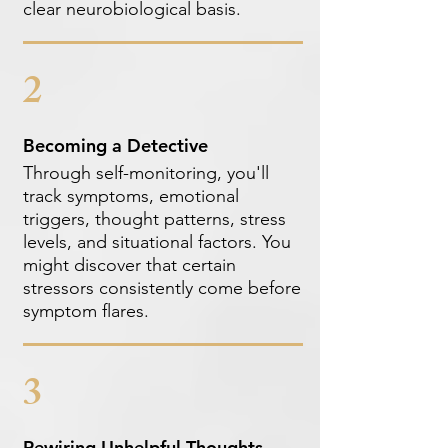
clear neurobiological basis.
2
Becoming a Detective
Through self-monitoring, you'll
track symptoms, emotional
triggers, thought patterns, stress
levels, and situational factors. You
might discover that certain
stressors consistently come before
symptom flares.
3
Rewiring Unhelpful Thoughts