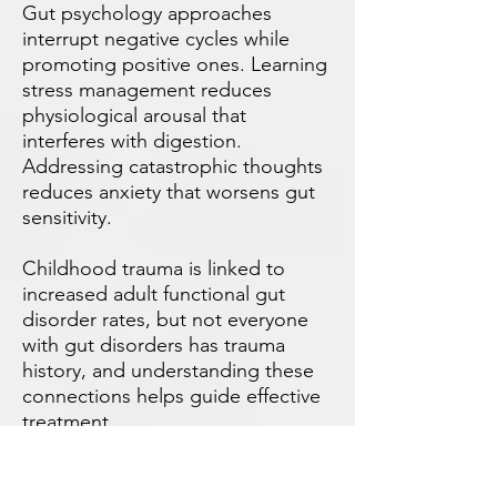
Gut psychology approaches
interrupt negative cycles while
promoting positive ones. Learning
stress management reduces
physiological arousal that
interferes with digestion.
Addressing catastrophic thoughts
reduces anxiety that worsens gut
sensitivity.
Childhood trauma is linked to
increased adult functional gut
disorder rates, but not everyone
with gut disorders has trauma
history, and understanding these
connections helps guide effective
treatment.