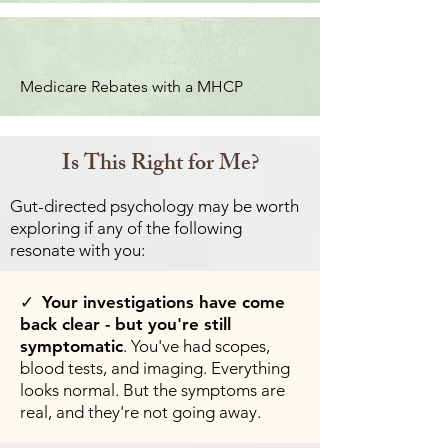
Medicare Rebates with a MHCP
Is This Right for Me?
Gut-directed psychology may be worth
exploring if any of the following
resonate with you:
✓
Your investigations have come
back clear - but you're still
symptomatic
. You've had scopes,
blood tests, and imaging. Everything
looks normal. But the symptoms are
real, and they're not going away.