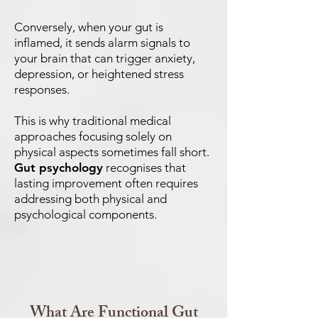
Conversely, when your gut is
inflamed, it sends alarm signals to
your brain that can trigger anxiety,
depression, or heightened stress
responses.
This is why traditional medical
approaches focusing solely on
physical aspects sometimes fall short.
Gut psychology
recognises that
lasting improvement often requires
addressing both physical and
psychological components.
What Are Functional Gut