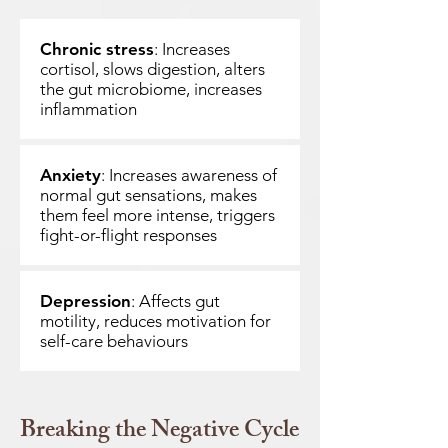
Chronic stress
: Increases
cortisol, slows digestion, alters
the gut microbiome, increases
inflammation
Anxiety
: Increases awareness of
normal gut sensations, makes
them feel more intense, triggers
fight-or-flight responses
Depression
: Affects gut
motility, reduces motivation for
self-care behaviours
Breaking the Negative Cycle