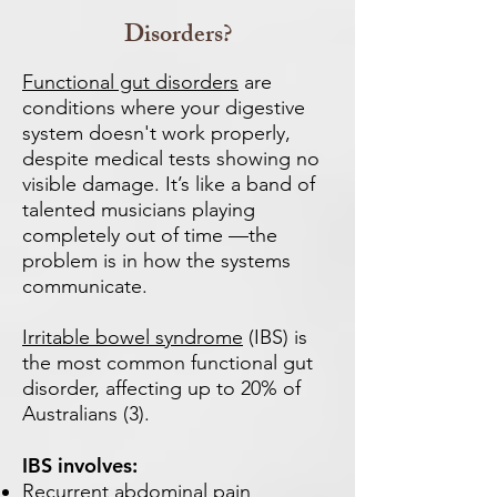
Disorders?
Functional gut disorders
are
conditions where your digestive
system doesn't work properly,
despite medical tests showing no
visible damage. It’s like a band of
talented musicians playing
completely out of time —the
problem is in how the systems
communicate.
Irritable bowel syndrome
(IBS) is
the most common functional gut
disorder, affecting up to 20% of
Australians (3).
IBS involves:
Recurrent abdominal pain