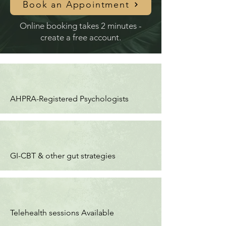
Book an Appointment
Online booking takes 2 minutes -
create a free account.
AHPRA-Registered Psychologists
GI-CBT & other gut strategies
Telehealth sessions Available