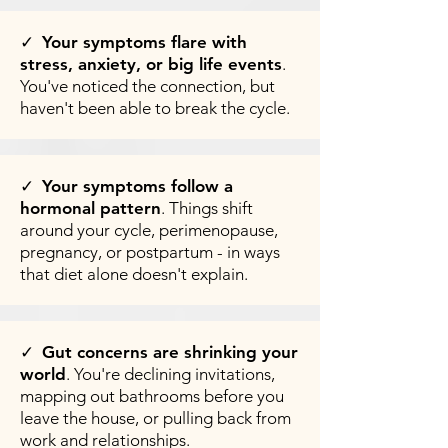
✓
Your symptoms flare with
stress, anxiety, or big life events
.
You've noticed the connection, but
haven't been able to break the cycle.
✓
Your symptoms follow a
hormonal pattern
. Things shift
around your cycle, perimenopause,
pregnancy, or postpartum - in ways
that diet alone doesn't explain.
✓
Gut concerns are shrinking your
world
. You're declining invitations,
mapping out bathrooms before you
leave the house, or pulling back from
work and relationships.