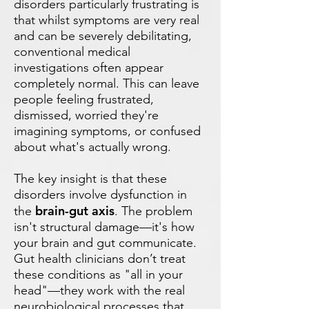
disorders particularly frustrating is
that whilst symptoms are very real
and can be severely debilitating,
conventional medical
investigations often appear
completely normal. This can leave
people feeling frustrated,
dismissed, worried they're
imagining symptoms, or confused
about what's actually wrong.
The key insight is that these
disorders involve dysfunction in
brain-gut axis
the
. The problem
isn't structural damage—it's how
your brain and gut communicate.
Gut health clinicians don’t treat
these conditions as "all in your
head"—they work with the real
neurobiological processes that