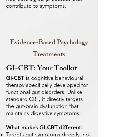
contribute to symptoms.
Evidence-Based Psychology
Treatments
GI-CBT: Your Toolkit
GI-CBT i
s cognitive behavioural
therapy specifically developed for
functional gut disorders. Unlike
standard CBT, it directly targets
the gut-brain dysfunction that
maintains digestive symptoms.
What makes GI-CBT different:
Targets gut symptoms directly, not