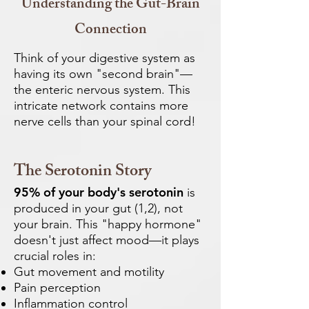
Understanding the Gut-Brain
Connection
Think of your digestive system as
having its own "second brain"—
the enteric nervous system. This
intricate network contains more
nerve cells than your spinal cord!
The Serotonin Story
95% of your body's serotonin
is
produced in your gut (1,2), not
your brain. This "happy hormone"
doesn't just affect mood—it plays
crucial roles in:
Gut movement and motility
Pain perception
Inflammation control