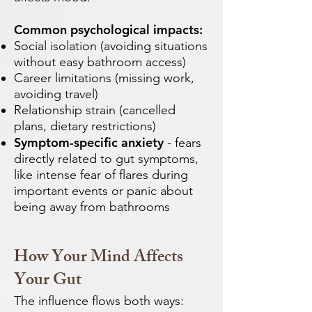
Common psychological impacts:
Social isolation (avoiding situations
without easy bathroom access)
Career limitations (missing work,
avoiding travel)
Relationship strain (cancelled
plans, dietary restrictions)
Symptom-specific anxiety
- fears
directly related to gut symptoms,
like intense fear of flares during
important events or panic about
being away from bathrooms
How Your Mind Affects
Your Gut
The influence flows both ways: