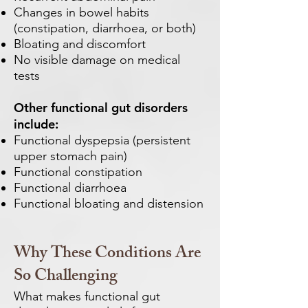
Changes in bowel habits
(constipation, diarrhoea, or both)
Bloating and discomfort
No visible damage on medical
tests
Other functional gut disorders
include:
Functional dyspepsia (persistent
upper stomach pain)
Functional constipation
Functional diarrhoea
Functional bloating and distension
Why These Conditions Are
So Challenging
What makes functional gut