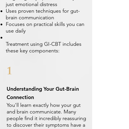
just emotional distress
Uses proven techniques for gut-
brain communication
Focuses on practical skills you can
use daily
Treatment using GI-CBT includes
these key components:
1
Understanding Your Gut-Brain
Connection
You'll learn exactly how your gut
and brain communicate. Many
people find it incredibly reassuring
to discover their symptoms have a