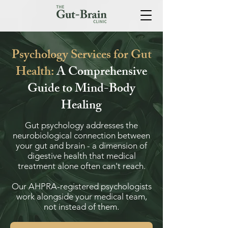
Psychology Services for Gut
Health:
A Comprehensive
Guide to Mind-Body
Healing
Gut psychology addresses the
neurobiological connection between
your gut and brain - a dimension of
digestive health that medical
treatment alone often can't reach.
Our AHPRA-registered psychologists
work alongside your medical team,
not instead of them.