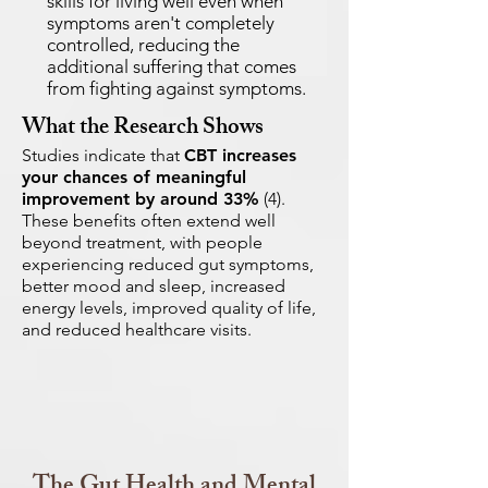
skills for living well even when
symptoms aren't completely
controlled, reducing the
additional suffering that comes
from fighting against symptoms.
What the Research Shows
Studies indicate that
CBT increases
your chances of meaningful
improvement by around 33%
(4).
These benefits often extend well
beyond treatment, with people
experiencing reduced gut symptoms,
better mood and sleep, increased
energy levels, improved quality of life,
and reduced healthcare visits.
The Gut Health and Mental