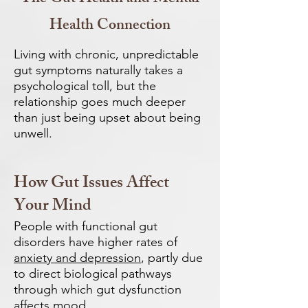
Health Connection
Living with chronic, unpredictable
gut symptoms naturally takes a
psychological toll, but the
relationship goes much deeper
than just being upset about being
unwell.
How Gut Issues Affect
Your Mind
People with functional gut
disorders have higher rates of
anxiety and depression
, partly due
to direct biological pathways
through which gut dysfunction
affects mood.