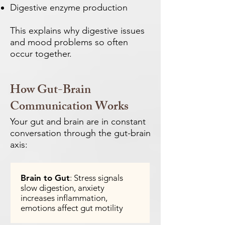
Digestive enzyme production
This explains why digestive issues
and mood problems so often
occur together.
How Gut-Brain
Communication Works
Your gut and brain are in constant
conversation through the gut-brain
axis:
Brain to Gut
: Stress signals
slow digestion, anxiety
increases inflammation,
emotions affect gut motility