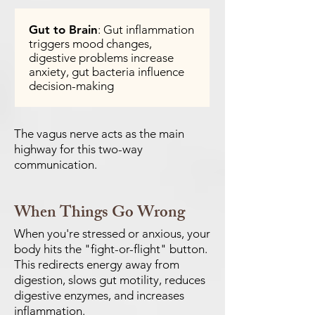
Gut to Brain
: Gut inflammation
triggers mood changes,
digestive problems increase
anxiety, gut bacteria influence
decision-making
The vagus nerve acts as the main
highway for this two-way
communication.
When Things Go Wrong
When you're stressed or anxious, your
body hits the "fight-or-flight" button.
This redirects energy away from
digestion, slows gut motility, reduces
digestive enzymes, and increases
inflammation.