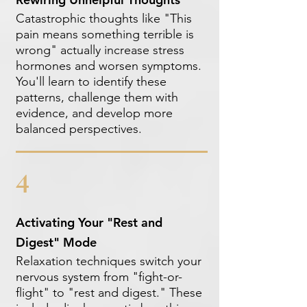
Catastrophic thoughts like "This
pain means something terrible is
wrong" actually increase stress
hormones and worsen symptoms.
You'll learn to identify these
patterns, challenge them with
evidence, and develop more
balanced perspectives.
4
Activating Your "Rest and
Digest" Mode
Relaxation techniques switch your
nervous system from "fight-or-
flight" to "rest and digest." These