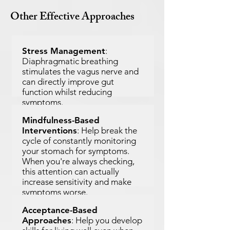
Other Effective Approaches
Stress Management
:
Diaphragmatic breathing
stimulates the vagus nerve and
can directly improve gut
function whilst reducing
symptoms.
Mindfulness-Based
Interventions
: Help break the
cycle of constantly monitoring
your stomach for symptoms.
When you're always checking,
this attention can actually
increase sensitivity and make
symptoms worse.
Acceptance-Based
Approaches
: Help you develop