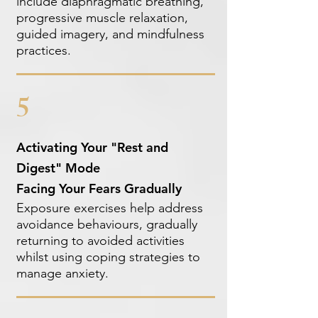
include diaphragmatic breathing,
progressive muscle relaxation,
guided imagery, and mindfulness
practices.
5
Activating Your "Rest and
Digest" Mode
Facing Your Fears Gradually
Exposure exercises help address
avoidance behaviours, gradually
returning to avoided activities
whilst using coping strategies to
manage anxiety.