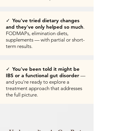
✓
You've tried dietary changes
and they've only helped so much
.
FODMAPs, elimination diets,
supplements — with partial or short-
term results.
✓
You've been told it might be
IBS or a functional gut disorder
—
and you're ready to explore a
treatment approach that addresses
the full picture.