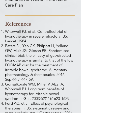
Care Plan
References
Whorwell PJ, et al. Controlled trial of
hypnotherapy in severe refractory IBS.
Lancet. 1984.
Peters SL, Yao CK, Philpott H, Yelland
GW, Muir JG, Gibson PR. Randomised
clinical trial: the efficacy of gut‐directed
hypnotherapy is similar to that of the low
FODMAP diet for the treatment of
irritable bowel syndrome. Alimentary
pharmacology & therapeutics. 2016
Sep;44(5):447-59.
Gonsalkorale WM, Miller V, Afzal A,
Whorwell PJ. Long term benefits of
hypnotherapy for irritable bowel
syndrome. Gut. 2003;52(11):
1623-1629
.
Ford AC, et al. Effect of psychological
therapies in IBS: systematic review and
meta-analysis. Am J Gastroenterol. 2014.