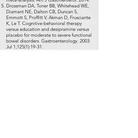
Drossman DA, Toner BB, Whitehead WE,
Diamant NE, Dalton CB, Duncan S,
Emmott S, Proffitt V, Akman D, Frusciante
K, Le T. Cognitive-behavioral therapy
versus education and desipramine versus
placebo for moderate to severe functional
bowel disorders. Gastroenterology. 2003
Jul 1;125(1):19-31.
Sugaya N, et al. Cognitive behavioral
treatment for IBS: literature review.
Biopsychosoc Med. 2021.
Bayes J, Schloss J, Sibbritt D. The effect of
a Mediterranean diet on the symptoms of
depression in young males: a randomized
controlled trial. Am J Clin Nutr.
2022;116(2):572-580.
Jacka FN, O'Neil A, Opie R, et al. A
randomised controlled trial of dietary
improvement for adults with major
depression (the 'SMILES' trial). BMC Med.
2017;15(1):23.​
Wang L, Alammar N, Singh R, Nanavati J,
Song Y, Chaudhary R, Mullin GE. Gut