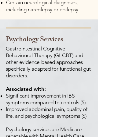
Certain neurological diagnoses,
including narcolepsy or epilepsy
Psychology Services
Gastrointestinal Cognitive
Behavioural Therapy (GI-CBT) and
other evidence-based approaches
specifically adapted for functional gut
disorders.
Associated with:
Significant improvement in IBS
symptoms compared to controls (5)
Improved abdominal pain, quality of
life, and psychological symptoms (6)
Psychology services are Medicare
rebatable with Mental Health Care