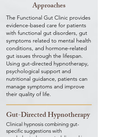
Approaches
The Functional Gut Clinic provides
evidence-based care for patients
with functional gut disorders, gut
symptoms related to mental health
conditions, and hormone-related
gut issues through the lifespan.
Using gut-directed hypnotherapy,
psychological support and
nutritional guidance, patients can
manage symptoms and improve
their quality of life.
Gut-Directed Hypnotherapy
Clinical hypnosis combining gut-
specific suggestions with