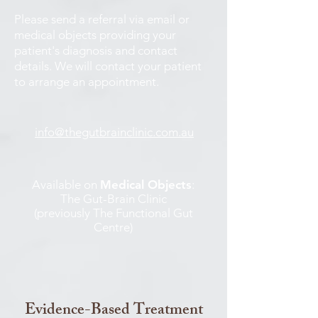
Please send a referral via email or
medical objects providing your
patient's diagnosis and contact
details. We will contact your patient
to arrange an appointment.
info@thegutbrainclinic.com.au
Available on
Medical Objects
:
The Gut-Brain Clinic
(previously The Functional Gut
Centre)
Evidence-Based Treatment