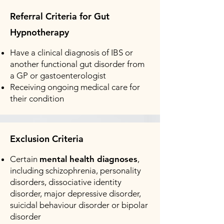
Referral Criteria for Gut
Hypnotherapy
Have a clinical diagnosis of IBS or
another functional gut disorder from
a GP or gastoenterologist
Receiving ongoing medical care for
their condition
Exclusion Criteria
Certain
mental health diagnoses
,
including schizophrenia, personality
disorders, dissociative identity
disorder, major depressive disorder,
suicidal behaviour disorder or bipolar
disorder