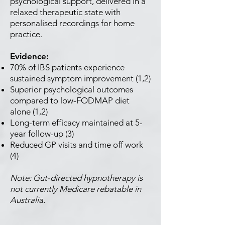
psychological support, delivered in a
relaxed therapeutic state with
personalised recordings for home
practice.
Evidence:
70% of IBS patients experience
sustained symptom improvement (1,2)
Superior psychological outcomes
compared to low-FODMAP diet
alone (1,2)
Long-term efficacy maintained at 5-
year follow-up (3)
Reduced GP visits and time off work
(4)
Note: Gut-directed hypnotherapy is
not currently Medicare rebatable in
Australia.