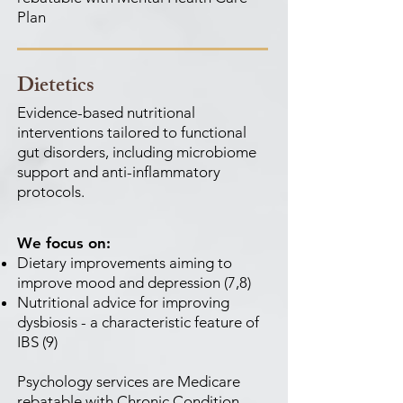
Plan
Dietetics
Evidence-based nutritional
interventions tailored to functional
gut disorders, including microbiome
support and anti-inflammatory
protocols.
We focus on:
Dietary improvements aiming to
improve mood and depression (7,8)
Nutritional advice for improving
dysbiosis - a characteristic feature of
IBS (9)
Psychology services are Medicare
rebatable with Chronic Condition