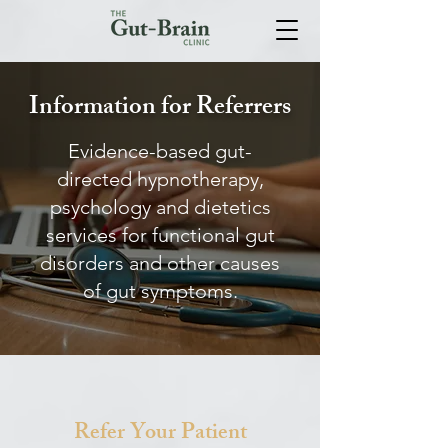
Information for Referrers
Evidence-based gut-
directed hypnotherapy,
psychology and dietetics
services for functional gut
disorders and other causes
of gut symptoms.
Refer Your Patient