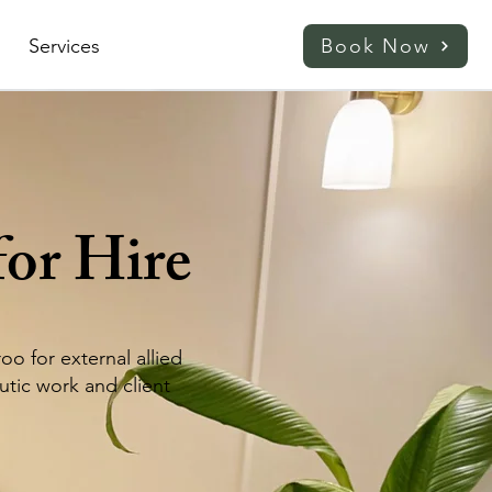
Services
Book Now
for Hire
o for external allied
utic work and client