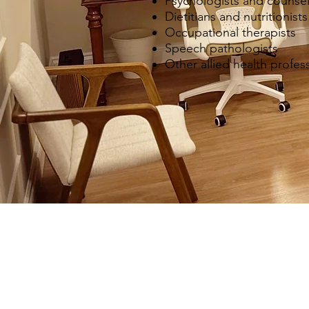
Psychologists and counsel
Dietitians and nutritionists
Occupational therapists
Speech pathologists
Other allied health profes