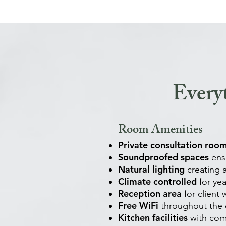
Every
Room Amenities
Private consultation roo
Soundproofed spaces
ensu
Natural lighting
creating
Climate controlled
for ye
Reception area
for client 
Free WiFi
throughout the c
Kitchen facilities
with com