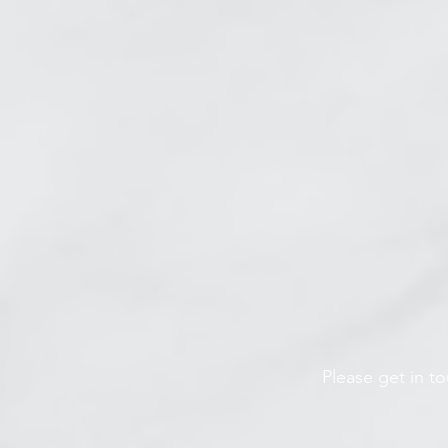
Please get in t