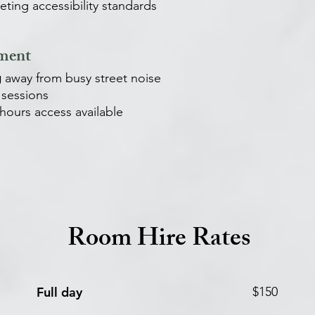
ting accessibility standards
nment
g
away from busy street noise
sessions
-hours access available
Room Hire Rates
Full day
$150