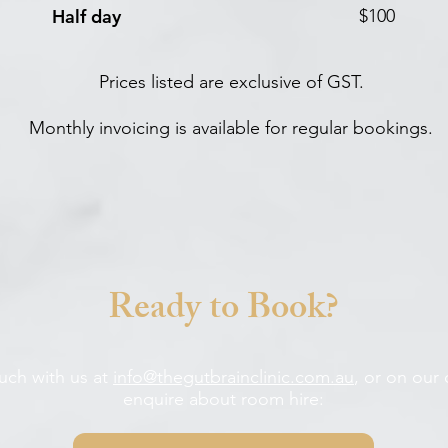
Half day
$100
Prices listed are exclusive of GST.
Monthly invoicing is available for regular bookings.
Ready to Book?
ouch with us at
info@thegutbrainclinic.com.au
, or on our
enquire about room hire: