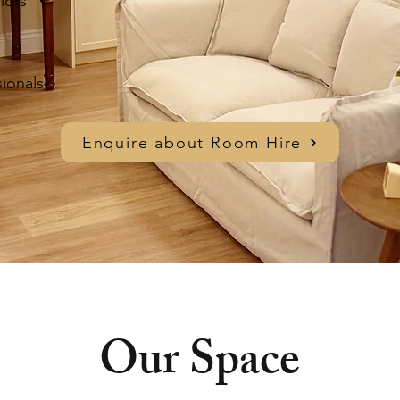
lors
sionals
Enquire about Room Hire
Our Space