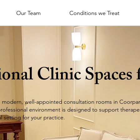
Our Team
Conditions we Treat
ional Clinic Spaces 
s
modern, well-appointed consultation rooms in Coorparo
 professional environment is designed to support therape
 setting for your practice.