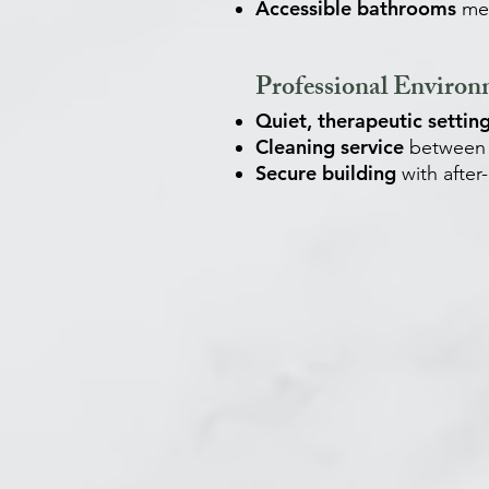
Accessible bathrooms
mee
Professional Enviro
Quiet, therapeutic settin
Cleaning service
between 
Secure building
with after