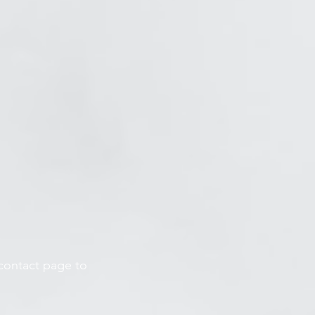
 contact page to