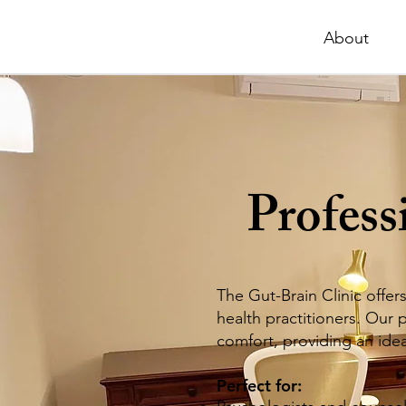
About
Profess
The Gut-Brain Clinic offer
health practitioners. Our
comfort, providing an ideal
Perfect for: