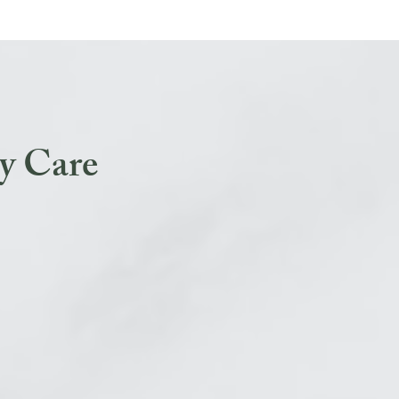
y Care