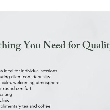
thing You Need for Qualit
ms
ideal for individual sessions
ring client confidentiality
 a calm, welcoming atmosphere
ar-round comfort
waiting
linic
plimentary tea and coffee