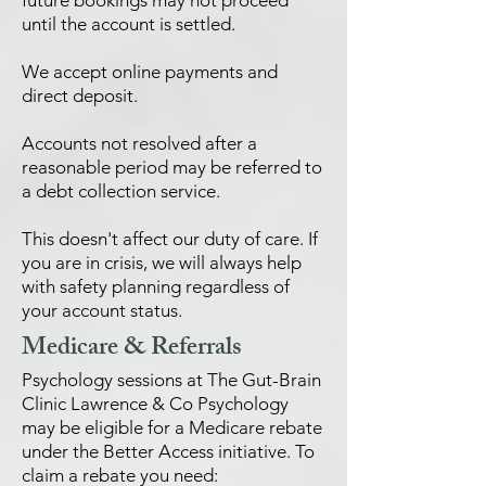
future bookings may not proceed
until the account is settled.
We accept online payments and
direct deposit.
Accounts not resolved after a
reasonable period may be referred to
a debt collection service.
This doesn't affect our duty of care. If
you are in crisis, we will always help
with safety planning regardless of
your account status.
Medicare & Referrals
Psychology sessions at The Gut-Brain
Clinic Lawrence & Co Psychology
may be eligible for a Medicare rebate
under the Better Access initiative. To
claim a rebate you need: