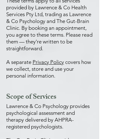
These terms apply to all services
provided by Lawrence & Co Health
Services Pty Ltd, trading as Lawrence
& Co Psychology and The Gut-Brain
Clinic. By booking an appointment,
you agree to these terms. Please read
them — they're written to be
straightforward.
A separate
Privacy Policy
covers how
we collect, store and use your
personal information.
Scope of Services
Lawrence & Co Psychology provides
psychological assessment and
therapy delivered by AHPRA-
registered psychologists.