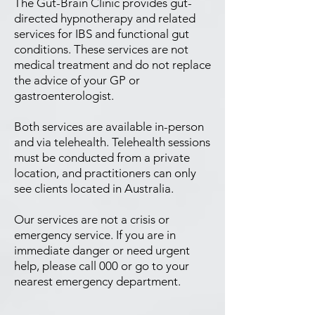
The Gut-Brain Clinic provides gut-
directed hypnotherapy and related
services for IBS and functional gut
conditions. These services are not
medical treatment and do not replace
the advice of your GP or
gastroenterologist.
Both services are available in-person
and via telehealth. Telehealth sessions
must be conducted from a private
location, and practitioners can only
see clients located in Australia.
Our services are not a crisis or
emergency service. If you are in
immediate danger or need urgent
help, please call 000 or go to your
nearest emergency department.