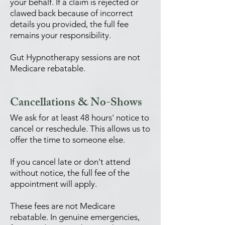
your behalf. If a claim is rejected or
clawed back because of incorrect
details you provided, the full fee
remains your responsibility.
Gut Hypnotherapy sessions are not
Medicare rebatable.
Cancellations & No-Shows
We ask for at least 48 hours' notice to
cancel or reschedule. This allows us to
offer the time to someone else.
If you cancel late or don't attend
without notice, the full fee of the
appointment will apply.
These fees are not Medicare
rebatable. In genuine emergencies,