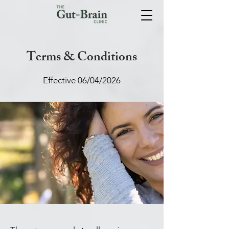
Terms & Conditions
Effective 06/04/2026