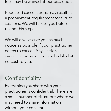
fees may be waived at our discretion.
Repeated cancellations may result in
a prepayment requirement for future
sessions. We will talk to you before
taking this step.
We will always give you as much
notice as possible if your practitioner
needs to cancel. Any session
cancelled by us will be rescheduled at
no cost to you.
Confidentiality
Everything you share with your
practitioner is confidential. There are
a small number of situations where we
may need to share information
without your consent: