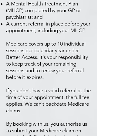
A Mental Health Treatment Plan
(MHCP) completed by your GP or
psychiatrist; and
A current referral in place before your
appointment, including your MHCP
Medicare covers up to 10 individual
sessions per calendar year under
Better Access. It's your responsibility
to keep track of your remaining
sessions and to renew your referral
before it expires.
If you don't have a valid referral at the
time of your appointment, the full fee
applies. We can't backdate Medicare
claims.
By booking with us, you authorise us
to submit your Medicare claim on