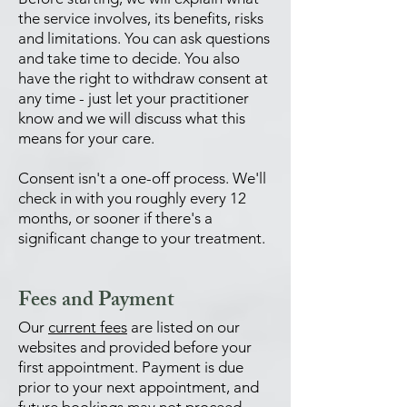
the service involves, its benefits, risks
and limitations. You can ask questions
and take time to decide. You also
have the right to withdraw consent at
any time - just let your practitioner
know and we will discuss what this
means for your care.
Consent isn't a one-off process. We'll
check in with you roughly every 12
months, or sooner if there's a
significant change to your treatment.
Fees and Payment
Our
current fees
are listed on our
websites and provided before your
first appointment. Payment is due
prior to your next appointment, and