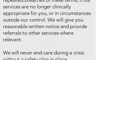
repeated breaches of these terms, if our
services are no longer clinically
appropriate for you, or in circumstances
outside our control. We will give you
reasonable written notice and provide
referrals to other services where
relevant.
We will never end care during a crisis
without a safety plan in place.
Complaints
If something isn't right, please tell us.
Raise it with your practitioner or our
practice manager first — most concerns
can be resolved this way. You can also
contact:
Psychology Board of Australia (AHPRA):
1300 419 495
|
www.ahpra.gov.au