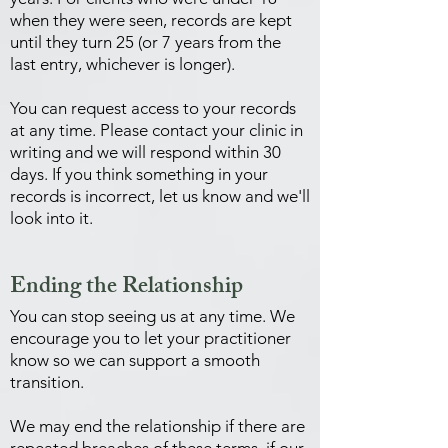
when they were seen, records are kept
until they turn 25 (or 7 years from the
last entry, whichever is longer).
You can request access to your records
at any time. Please contact your clinic in
writing and we will respond within 30
days. If you think something in your
records is incorrect, let us know and we'll
look into it.
Ending the Relationship
You can stop seeing us at any time. We
encourage you to let your practitioner
know so we can support a smooth
transition.
We may end the relationship if there are