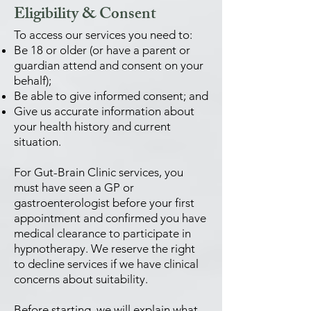
Eligibility & Consent
To access our services you need to:
Be 18 or older (or have a parent or
guardian attend and consent on your
behalf);
Be able to give informed consent; and
Give us accurate information about
your health history and current
situation.
For Gut-Brain Clinic services, you
must have seen a GP or
gastroenterologist before your first
appointment and confirmed you have
medical clearance to participate in
hypnotherapy. We reserve the right
to decline services if we have clinical
concerns about suitability.
Before starting, we will explain what