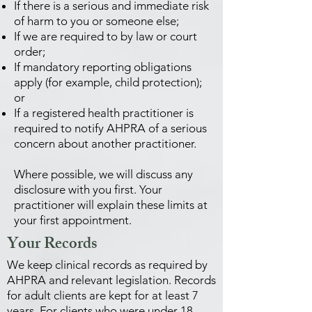
If there is a serious and immediate risk
of harm to you or someone else;
If we are required to by law or court
order;
If mandatory reporting obligations
apply (for example, child protection);
or
If a registered health practitioner is
required to notify AHPRA of a serious
concern about another practitioner.
Where possible, we will discuss any
disclosure with you first. Your
practitioner will explain these limits at
your first appointment.
Your Records
We keep clinical records as required by
AHPRA and relevant legislation. Records
for adult clients are kept for at least 7
years. For clients who were under 18