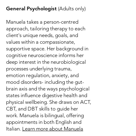
General Psychologist
(Adults only)
Manuela takes a person-centred
approach, tailoring therapy to each
client's unique needs, goals, and
values within a compassionate,
supportive space. Her background in
cognitive neuroscience informs her
deep interest in the neurobiological
processes underlying trauma,
emotion regulation, anxiety, and
mood disorders- including the gut-
brain axis and the ways psychological
states influence digestive health and
physical wellbeing. She draws on ACT,
CBT, and DBT skills to guide her
work. Manuela is bilingual, offering
appointments in both English and
Italian.
Learn more about Manuela