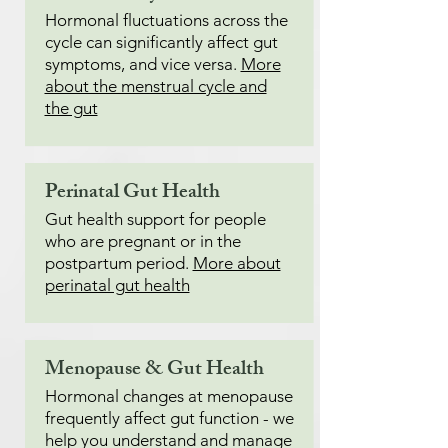
Hormonal fluctuations across the
cycle can significantly affect gut
symptoms, and vice versa.
More
about the menstrual cycle and
the gut
Perinatal Gut Health
Gut health support for people
who are pregnant or in the
postpartum period.
More about
perinatal gut health
Menopause & Gut Health
Hormonal changes at menopause
frequently affect gut function - we
help you understand and manage