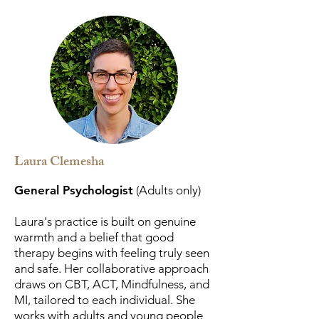
Laura Clemesha
General Psychologist
(Adults only)
Laura's practice is built on genuine
warmth and a belief that good
therapy begins with feeling truly seen
and safe. Her collaborative approach
draws on CBT, ACT, Mindfulness, and
MI, tailored to each individual. She
works with adults and young people