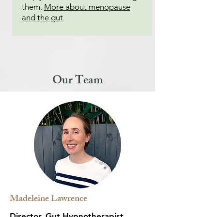
them.
More about menopause
and the gut
Our Team
Madeleine Lawrence
Director, Gut Hypnotherapist,