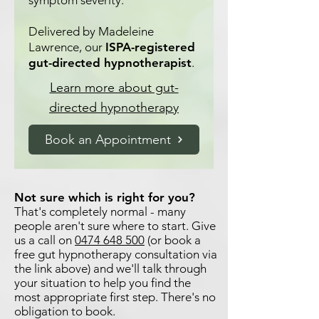
symptom severity.
Delivered by Madeleine
Lawrence, our
ISPA-registered
gut-directed hypnotherapist
.
Learn more about gut-
directed hypnotherapy
Book an Appointment
Not sure which is right for you?
That's completely normal - many
people aren't sure where to start. Give
us a call on
0474 648 500
(or book a
free gut hypnotherapy consultation via
the link above) and we'll talk through
your situation to help you find the
most appropriate first step. There's no
obligation to book.