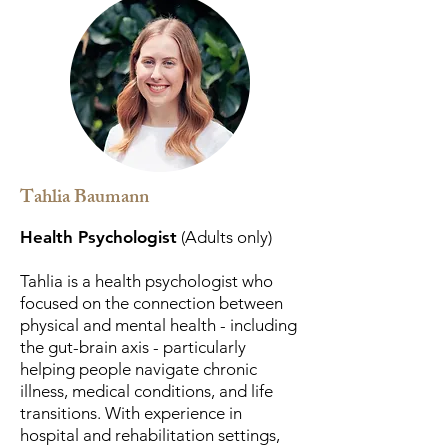
Tahlia Baumann
Health Psychologist
(Adults only)
Tahlia is a health psychologist who
focused on the connection between
physical and mental health - including
the gut-brain axis - particularly
helping people navigate chronic
illness, medical conditions, and life
transitions. With experience in
hospital and rehabilitation settings,