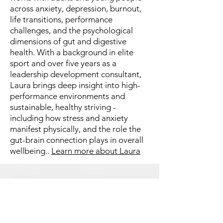
across anxiety, depression, burnout,
life transitions, performance
challenges, and the psychological
dimensions of gut and digestive
health. With a background in elite
sport and over five years as a
leadership development consultant,
Laura brings deep insight into high-
performance environments and
sustainable, healthy striving -
including how stress and anxiety
manifest physically, and the role the
gut-brain connection plays in overall
wellbeing..
Learn more about Laura
Fees & Medicare Rebates