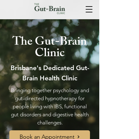
The Gut-Brain
Clinic
Brisbane's Dedicated Gut-
Brain Health Clinic
Bringing together psychology and
gut-directed hypnotherapy for
people living with IBS, functional
gut disorders and digestive health
challenges.
Book an Appointment