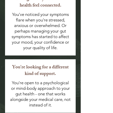
health feel connected.
You've noticed your symptoms
flare when you're stressed,
anxious or overwhelmed. Or
perhaps managing your gut
symptoms has started to affect
your mood, your confidence or
your quality of life.
You're looking for a different
kind of support.
You're open to a psychological
or mind-body approach to your
gut health - one that works
alongside your medical care, not
instead of it.