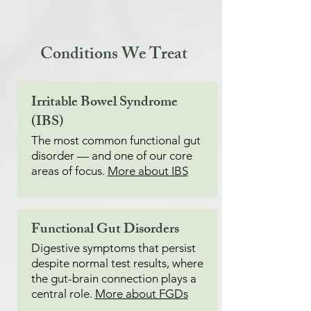
Conditions We Treat
Irritable Bowel Syndrome
(IBS)
The most common functional gut
disorder — and one of our core
areas of focus.
More about IBS
Functional Gut Disorders
Digestive symptoms that persist
despite normal test results, where
the gut-brain connection plays a
central role.
More about FGDs