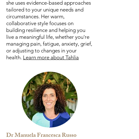
she uses evidence-based approaches
tailored to your unique needs and
circumstances. Her warm,
collaborative style focuses on
building resilience and helping you
live a meaningful life, whether you're
managing pain, fatigue, anxiety, grief,
or adjusting to changes in your
health.
Learn more about Tahlia
Dr Manuela Francesca Russo