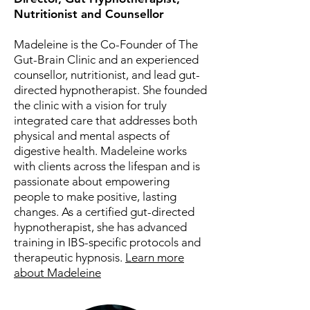
Nutritionist and Counsellor
Madeleine is the Co-Founder of The
Gut-Brain Clinic and an experienced
counsellor, nutritionist, and lead gut-
directed hypnotherapist. She founded
the clinic with a vision for truly
integrated care that addresses both
physical and mental aspects of
digestive health. Madeleine works
with clients across the lifespan and is
passionate about empowering
people to make positive, lasting
changes. As a certified gut-directed
hypnotherapist, she has advanced
training in IBS-specific protocols and
therapeutic hypnosis.
Learn more
about Madeleine