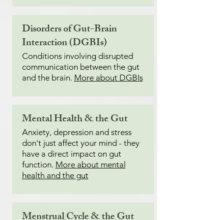
Disorders of Gut-Brain
Interaction (DGBIs)
Conditions involving disrupted
communication between the gut
and the brain.
More about DGBIs
Mental Health & the Gut
Anxiety, depression and stress
don't just affect your mind - they
have a direct impact on gut
function.
More about mental
health and the gut
Menstrual Cycle & the Gut