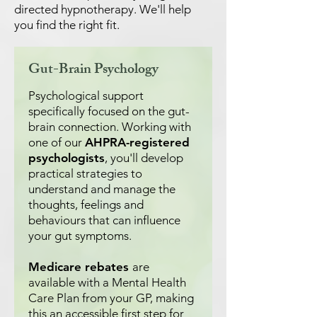
directed hypnotherapy. We'll help
you find the right fit.
Gut-Brain Psychology
Psychological support
specifically focused on the gut-
brain connection. Working with
one of our
AHPRA-registered
psychologists
, you'll develop
practical strategies to
understand and manage the
thoughts, feelings and
behaviours that can influence
your gut symptoms.
Medicare rebates
are
available with a Mental Health
Care Plan from your GP, making
this an accessible first step for