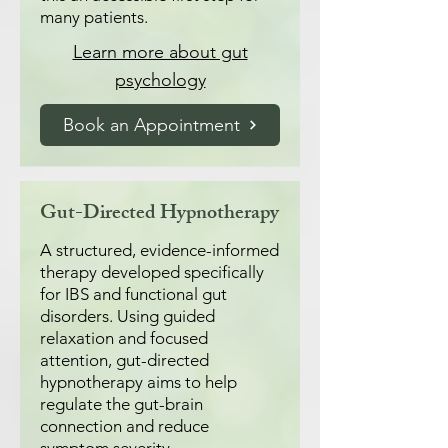
many patients.
Learn more about gut
psychology
Book an Appointment
Gut-Directed Hypnotherapy
A structured, evidence-informed
therapy developed specifically
for IBS and functional gut
disorders. Using guided
relaxation and focused
attention, gut-directed
hypnotherapy aims to help
regulate the gut-brain
connection and reduce