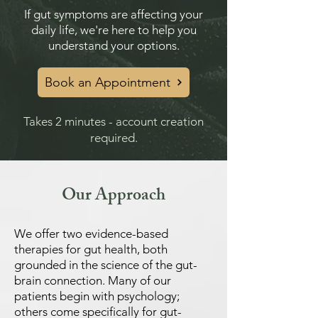
If gut symptoms are affecting your
daily life, we're here to help you
understand your options.
Book an Appointment
Takes 2 minutes - account creation
required.
Our Approach
We offer two evidence-based
therapies for gut health, both
grounded in the science of the gut-
brain connection. Many of our
patients begin with psychology;
others come specifically for gut-