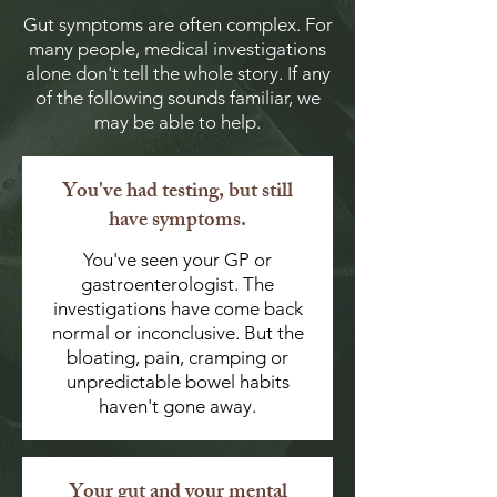
Gut symptoms are often complex. For
many people, medical investigations
alone don't tell the whole story. If any
of the following sounds familiar, we
may be able to help.
You've had testing, but still
have symptoms.
You've seen your GP or
gastroenterologist. The
investigations have come back
normal or inconclusive. But the
bloating, pain, cramping or
unpredictable bowel habits
haven't gone away.
Your gut and your mental