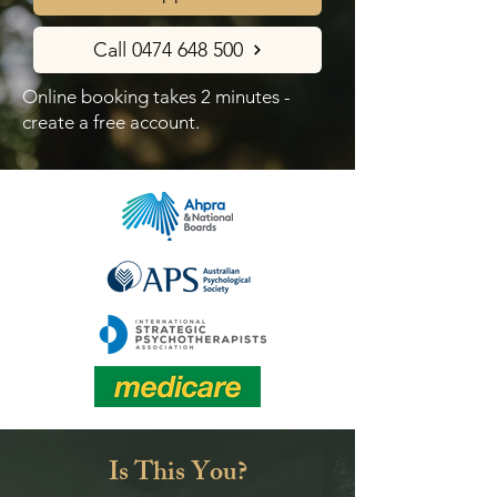
Call 0474 648 500
Online booking takes 2 minutes -
create a free account.
Is This You?